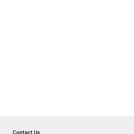
Contact Us