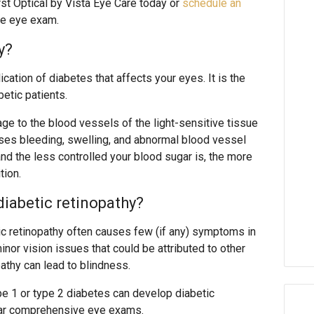
rst Optical by Vista Eye Care today or
schedule an
e eye exam.
y?
cation of diabetes that affects your eyes. It is the
etic patients.
ge to the blood vessels of the light-sensitive tissue
auses bleeding, swelling, and abnormal blood vessel
nd the less controlled your blood sugar is, the more
tion.
iabetic retinopathy?
ic retinopathy often causes few (if any) symptoms in
inor vision issues that could be attributed to other
pathy can lead to blindness.
pe 1 or type 2 diabetes can develop diabetic
gular comprehensive eye exams.