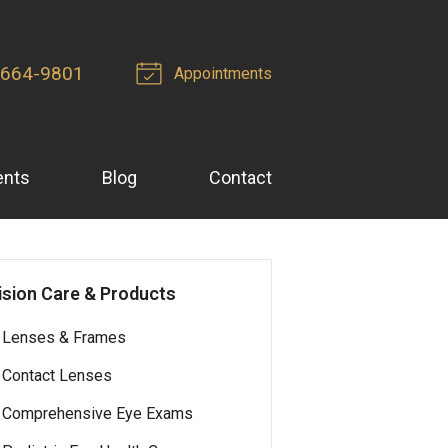
 664-9801
Appointments
ents
Blog
Contact
ision Care & Products
Lenses & Frames
Contact Lenses
Comprehensive Eye Exams