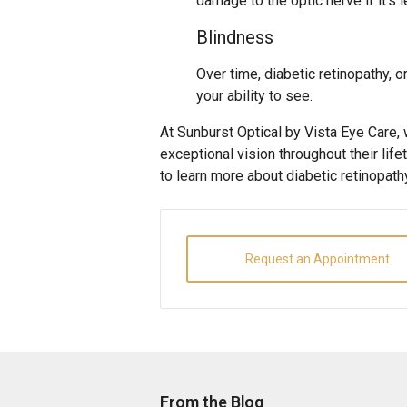
damage to the optic nerve if it’s l
Blindness
Over time, diabetic retinopathy, 
your ability to see.
At Sunburst Optical by Vista Eye Care,
exceptional vision throughout their life
to learn more about diabetic retinopat
Request an Appointment
From the Blog