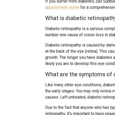
If you suffer from diabetes, call Sunbu
appointment online
for a comprehensiv
What is diabetic retinopath
Diabetic retinopathy is a serious compli
number one cause of vision loss in diab
Diabetic retinopathy is caused by dama
at the back of the eye (retina). This c
growth. The longer you have diabetes a
likely you are to develop this eye condi
What are the symptoms of d
Like many other eye conditions, diabet
the early stages. You may only notice m
causes. Left untreated, diabetic retino
Due to the fact that anyone who has ty
retinopathy, it’s important to have re