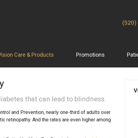
(520)
Vision Care & Products
Promotions
Pati
y
V
iabetes that can lead to blindness.
trol and Prevention, nearly one-third of adults over
tic retinopathy. And the rates are even higher among