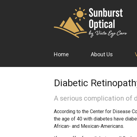
Home
About Us
Diabetic Retinopath
A serious complication of d
According to the Center for Disease Con
the age of 40 with diabetes have diabe
African- and Mexican-Americans.