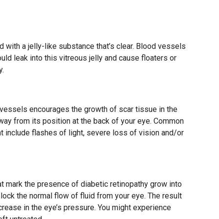
d with a jelly-like substance that’s clear. Blood vessels
ld leak into this vitreous jelly and cause floaters or
y.
vessels encourages the growth of scar tissue in the
a away from its position at the back of your eye. Common
include flashes of light, severe loss of vision and/or
t mark the presence of diabetic retinopathy grow into
block the normal flow of fluid from your eye. The result
crease in the eye’s pressure. You might experience