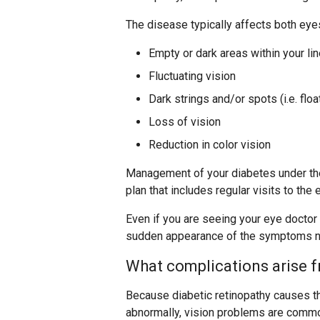
The disease typically affects both ey
Empty or dark areas within your lin
Fluctuating vision
Dark strings and/or spots (i.e. floa
Loss of vision
Reduction in color vision
Management of your diabetes under the
plan that includes regular visits to the
Even if you are seeing your eye doctor
sudden appearance of the symptoms 
What complications arise f
Because diabetic retinopathy causes th
abnormally, vision problems are commo