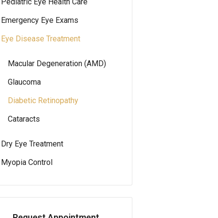
Pediatric Eye Health Care
Emergency Eye Exams
Eye Disease Treatment
Macular Degeneration (AMD)
Glaucoma
Diabetic Retinopathy
Cataracts
Dry Eye Treatment
Myopia Control
Request Appointment