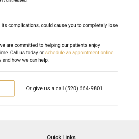
eft untreated.
or its complications, could cause you to completely lose
 we are committed to helping our patients enjoy
time. Call us today or
schedule an appointment online
hy and how we can help.
Or give us a call
(520) 664-9801
Quick Links