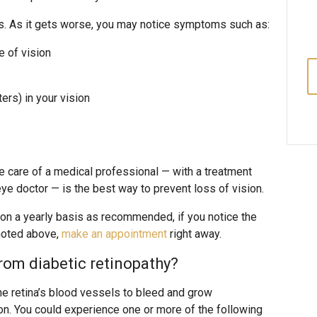
es. As it gets worse, you may notice symptoms such as:
e of vision
ters) in your vision
 care of a medical professional — with a treatment
 eye doctor — is the best way to prevent loss of vision.
 on a yearly basis as recommended, if you notice the
noted above,
make an appointment
right away.
rom diabetic retinopathy?
e retina’s blood vessels to bleed and grow
n. You could experience one or more of the following