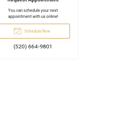
You can schedule your next
appointment with us online!
Schedule Now
(520) 664-9801