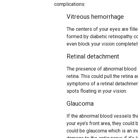
complications:
Vitreous hemorrhage
The centers of your eyes are fille
formed by diabetic retinopathy cou
even block your vision completel
Retinal detachment
The presence of abnormal blood 
retina. This could pull the retin
symptoms of a retinal detachment 
spots floating in your vision.
Glaucoma
If the abnormal blood vessels tha
your eye’s front area, they could 
could be glaucoma which is an in