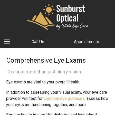
Call Us
Appointments
Comprehensive Eye Exams
It’s about more than just blurry vision.
Eye exams are vital to your overall health.
In addition to assessing your visual acuity, your eye care
provider will test for
common eye diseases
, assess how
your eyes are functioning together, and more.
Serious health issues like diabetes and high blood