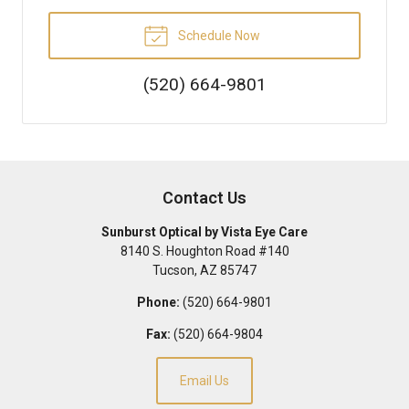
Schedule Now
(520) 664-9801
Contact Us
Sunburst Optical by Vista Eye Care
8140 S. Houghton Road #140
Tucson
,
AZ
85747
Phone:
(520) 664-9801
Fax:
(520) 664-9804
Email Us