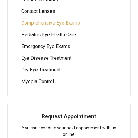
Contact Lenses
Comprehensive Eye Exams
Pediatric Eye Health Care
Emergency Eye Exams
Eye Disease Treatment
Dry Eye Treatment
Myopia Control
Request Appointment
You can schedule your next appointment with us
online!