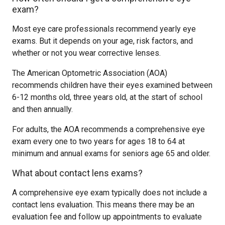
exam?
Most eye care professionals recommend yearly eye
exams. But it depends on your age, risk factors, and
whether or not you wear corrective lenses.
The American Optometric Association (AOA)
recommends children have their eyes examined between
6-12 months old, three years old, at the start of school
and then annually.
For adults, the AOA recommends a comprehensive eye
exam every one to two years for ages 18 to 64 at
minimum and annual exams for seniors age 65 and older.
What about contact lens exams?
A comprehensive eye exam typically does not include a
contact lens evaluation. This means there may be an
evaluation fee and follow up appointments to evaluate