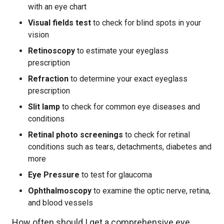
with an eye chart
Visual fields test
to check for blind spots in your
vision
Retinoscopy
to estimate your eyeglass
prescription
Refraction
to determine your exact eyeglass
prescription
Slit lamp
to check for common eye diseases and
conditions
Retinal photo screenings
to check for retinal
conditions such as tears, detachments, diabetes and
more
Eye Pressure
to test for glaucoma
Ophthalmoscopy
to examine the optic nerve, retina,
and blood vessels
How often should I get a comprehensive eye