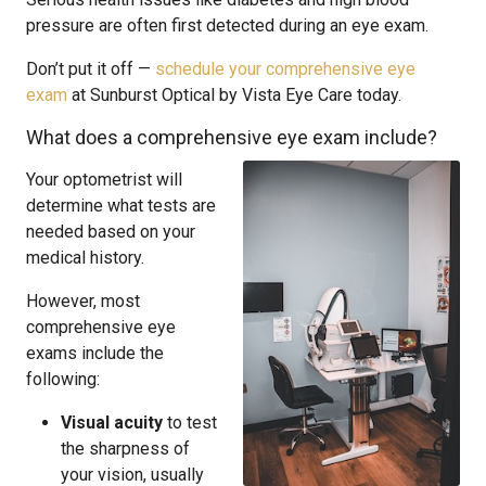
pressure are often first detected during an eye exam.
Don’t put it off —
schedule your comprehensive eye
exam
at Sunburst Optical by Vista Eye Care today.
What does a comprehensive eye exam include?
Your optometrist will
determine what tests are
needed based on your
medical history.
However, most
comprehensive eye
exams include the
following:
Visual acuity
to test
the sharpness of
your vision, usually