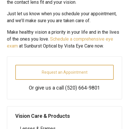
the contact lens fit and your vision.
Just let us know when you schedule your appointment,
and we’ll make sure you are taken care of.
Make healthy vision a priority in your life and in the lives
of the ones you love.
Schedule a comprehensive eye
exam
at Sunburst Optical by Vista Eye Care now.
Request an Appointment
Or give us a call
(520) 664-9801
Vision Care & Products
Lenses & Frames